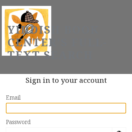
YIDDISH BOOK
CENTER'S FULL-
TEXT SEARCH
Sign in to your account
Email
Password