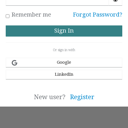
Remember me
Forgot Password?
Or sign in with
Google
LinkedIn
New user?
Register